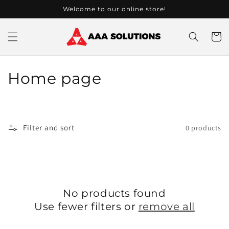
Skip to
Welcome to our online store!
content
Cart
C
Home page
o
l
Filter and sort
0 products
l
e
c
No products found
t
Use fewer filters or
remove all
i