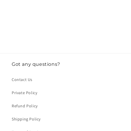
o
n
:
Got any questions?
Contact Us
Private Policy
Refund Policy
Shipping Policy