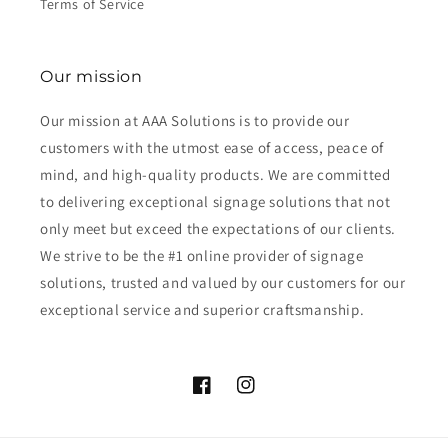
Terms of Service
Our mission
Our mission at AAA Solutions is to provide our
customers with the utmost ease of access, peace of
mind, and high-quality products. We are committed
to delivering exceptional signage solutions that not
only meet but exceed the expectations of our clients.
We strive to be the #1 online provider of signage
solutions, trusted and valued by our customers for our
exceptional service and superior craftsmanship.
Facebook
Instagram